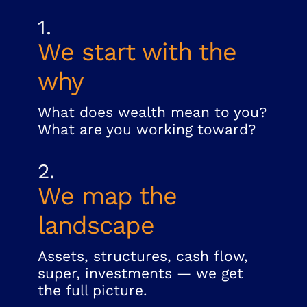
1.
We start with the
why
What does wealth mean to you?
What are you working toward?
2.
We map the
landscape
Assets, structures, cash flow,
super, investments — we get
the full picture.