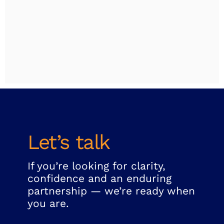
Let’s talk
If you’re looking for clarity,
confidence and an enduring
partnership — we’re ready when
you are.