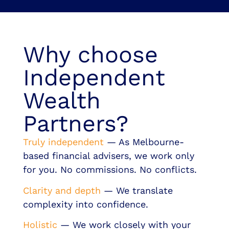
Why choose
Independent
Wealth
Partners?
Truly independent
— As Melbourne-
based financial advisers, we work only
for you. No commissions. No conflicts.
Clarity and depth
— We translate
complexity into confidence.
Holistic
— We work closely with your