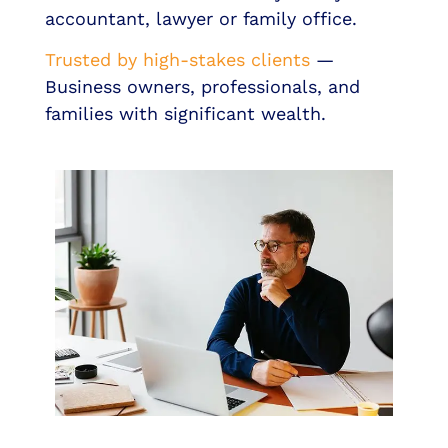
accountant, lawyer or family office.
Trusted by high-stakes clients
—
Business owners, professionals, and
families with significant wealth.