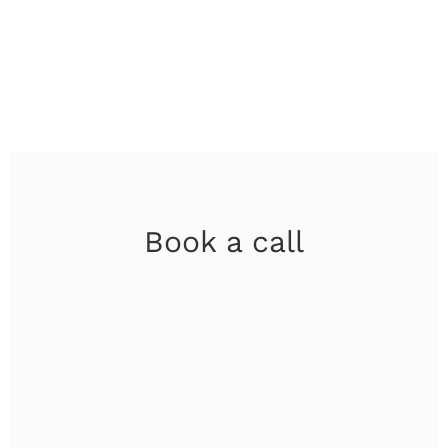
Book a call