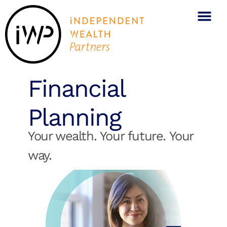
Financial
Planning
Your wealth. Your future. Your
way.