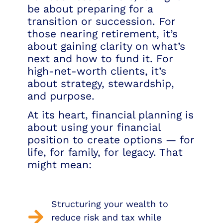
be about preparing for a
transition or succession. For
those nearing retirement, it’s
about gaining clarity on what’s
next and how to fund it. For
high-net-worth clients, it’s
about strategy, stewardship,
and purpose.
At its heart, financial planning is
about using your financial
position to create options — for
life, for family, for legacy. That
might mean:
Structuring your wealth to
reduce risk and tax while