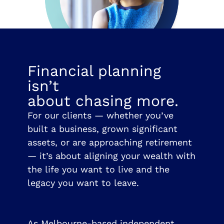
Financial planning
isn’t
about chasing more.
For our clients — whether you’ve
built a business, grown significant
assets, or are approaching retirement
— it’s about aligning your wealth with
the life you want to live and the
legacy you want to leave.
As Melbourne-based independent