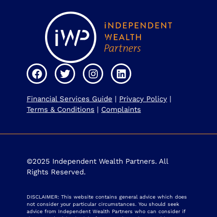
Financial Services Guide
|
Privacy Policy
|
Terms & Conditions
|
Complaints
©2025 Independent Wealth Partners. All
Rights Reserved.
DISCLAIMER: This website contains general advice which does
not consider your particular circumstances. You should seek
advice from Independent Wealth Partners who can consider if