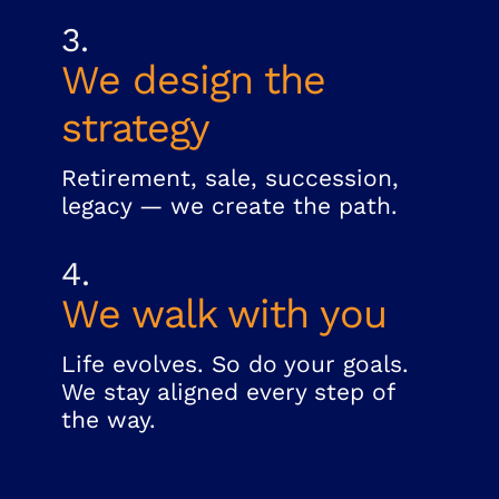
3.
We design the
strategy
Retirement, sale, succession,
legacy — we create the path.
4.
We walk with you
Life evolves. So do your goals.
We stay aligned every step of
the way.