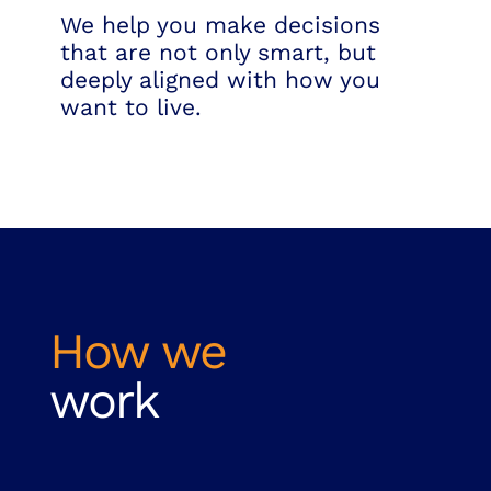
We help you make decisions
that are not only smart, but
deeply aligned with how you
want to live.
How we
work