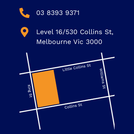
03 8393 9371
Level 16/530 Collins St,
Melbourne Vic 3000