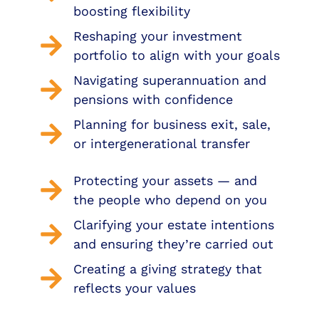
boosting flexibility
Reshaping your investment
portfolio to align with your goals
Navigating superannuation and
pensions with confidence
Planning for business exit, sale,
or intergenerational transfer
Protecting your assets — and
the people who depend on you
Clarifying your estate intentions
and ensuring they’re carried out
Creating a giving strategy that
reflects your values