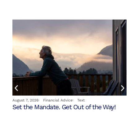
Jul
August 7, 2026
·
Financial Advice
·
Text
Yo
Set the Mandate. Get Out of the Way!