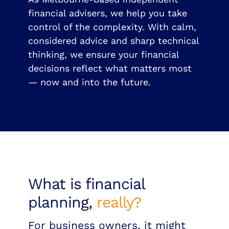
financial advisers, we help you take
control of the complexity. With calm,
considered advice and sharp technical
thinking, we ensure your financial
decisions reflect what matters most
— now and into the future.
What is financial
planning,
really?
For business owners, it might