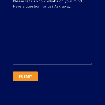
Please let us know what's on your mind.
Have a question for us? Ask away.
SUBMIT