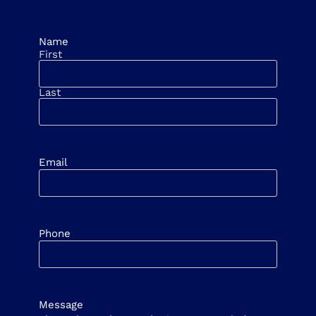
Name
First
Last
Email
Phone
Message