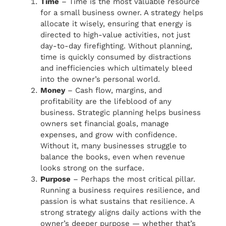
Time
– Time is the most valuable resource
for a small business owner. A strategy helps
allocate it wisely, ensuring that energy is
directed to high-value activities, not just
day-to-day firefighting. Without planning,
time is quickly consumed by distractions
and inefficiencies which ultimately bleed
into the owner’s personal world.
Money
– Cash flow, margins, and
profitability are the lifeblood of any
business. Strategic planning helps business
owners set financial goals, manage
expenses, and grow with confidence.
Without it, many businesses struggle to
balance the books, even when revenue
looks strong on the surface.
Purpose
– Perhaps the most critical pillar.
Running a business requires resilience, and
passion is what sustains that resilience. A
strong strategy aligns daily actions with the
owner’s deeper purpose — whether that’s