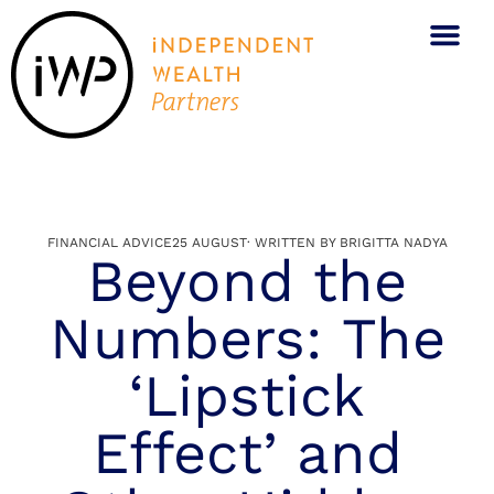
FINANCIAL ADVICE
25 AUGUST
· WRITTEN BY
BRIGITTA NADYA
Beyond the
Numbers: The
‘Lipstick
Effect’ and