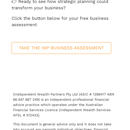
👉 Ready to see how strategic planning could
transform your business?
Click the button below for your free business
assessment
TAKE THE IWP BUSINESS ASSESSMENT
(Independent Wealth Partners Pty Ltd (ASIC # 1286417 ABN
66 647 667 249) is an independent professional financial
advice practice which operates under the Australian
Financial Services Licence (Independent Wealth Services
AFSL # 512433).
This document is general advice only and it does not take
into account any person’s individual objectives, financial