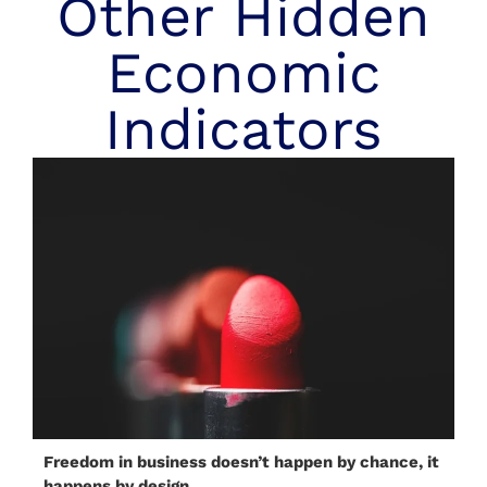
Other Hidden
Economic
Indicators
Freedom in business doesn’t happen by chance, it
happens by design.