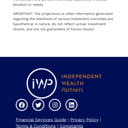
situation or needs.
IMPORTANT: The projections or other information generated
regarding the likelihood of various investment outcomes are
hypothetical in nature, do not reflect actual investment
results, and are not guarantees of future results.
Financial Services Guide
|
Privacy Policy
|
Terms & Conditions
|
Complaints