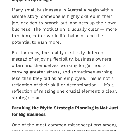
Many small businesses in Australia begin with a
simple story: someone is highly skilled in their
job, decides to branch out, and sets up their own
business. The motivation is usually clear — more
freedom, better work-life balance, and the
potential to earn more.
But for many, the reality is starkly different.
Instead of enjoying flexibility, business owners
often find themselves working longer hours,
carrying greater stress, and sometimes earning
less than they did as an employee. This is not a
reflection of their skill or determination — it’s a
reflection of missing one crucial element: a clear,
strategic plan.
Breaking the Myth: Strategic Planning Is Not Just
for Big Business
One of the most common misconceptions among