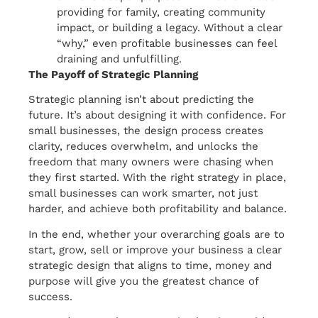
providing for family, creating community
impact, or building a legacy. Without a clear
“why,” even profitable businesses can feel
draining and unfulfilling.
The Payoff of Strategic Planning
Strategic planning isn’t about predicting the
future. It’s about designing it with confidence. For
small businesses, the design process creates
clarity, reduces overwhelm, and unlocks the
freedom that many owners were chasing when
they first started. With the right strategy in place,
small businesses can work smarter, not just
harder, and achieve both profitability and balance.
In the end, whether your overarching goals are to
start, grow, sell or improve your business a clear
strategic design that aligns to time, money and
purpose will give you the greatest chance of
success.