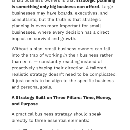
small business owners is that
strategic planning
is something only big business can afford
. Large
businesses may have boards, executives, and
consultants, but the truth is that strategic
planning is even more important for small
businesses, where every decision has a direct
impact on survival and growth.
Without a plan, small business owners can fall
into the trap of working
in
their business rather
than
on
it — constantly reacting instead of
proactively shaping their direction. A tailored,
realistic strategy doesn’t need to be complicated.
It just needs to be align to the specific business
and personal goals.
A Strategy Built on Three Pillars: Time, Money,
and Purpose
A practical business strategy should speak
directly to three essential elements: