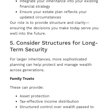
Integrate your inheritance into your existing
financial strategy
Ensure your estate plan reflects your
updated circumstances
Our role is to provide structure and clarity—
ensuring the decisions you make today serve you
well into the future.
5. Consider Structures for Long-
Term Security
For larger inheritances, more sophisticated
planning can help protect and manage wealth
across generations.
Family Trusts
These can provide:
Asset protection
Tax-effective income distribution
Structured control over wealth passed to