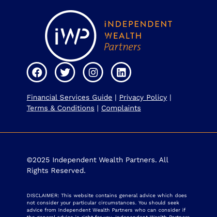
Financial Services Guide
|
Privacy Policy
|
Terms & Conditions
|
Complaints
©2025 Independent Wealth Partners. All
Rights Reserved.
DISCLAIMER: This website contains general advice which does
not consider your particular circumstances. You should seek
advice from Independent Wealth Partners who can consider if