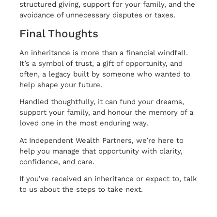
structured giving, support for your family, and the
avoidance of unnecessary disputes or taxes.
Final Thoughts
An inheritance is more than a financial windfall.
It’s a symbol of trust, a gift of opportunity, and
often, a legacy built by someone who wanted to
help shape your future.
Handled thoughtfully, it can fund your dreams,
support your family, and honour the memory of a
loved one in the most enduring way.
At Independent Wealth Partners, we’re here to
help you manage that opportunity with clarity,
confidence, and care.
If you’ve received an inheritance or expect to, talk
to us about the steps to take next.