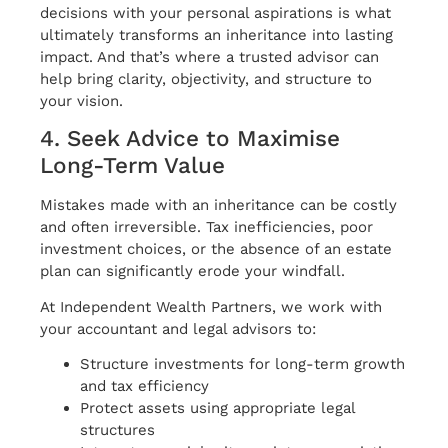
decisions with your personal aspirations is what
ultimately transforms an inheritance into lasting
impact. And that’s where a trusted advisor can
help bring clarity, objectivity, and structure to
your vision.
4. Seek Advice to Maximise
Long-Term Value
Mistakes made with an inheritance can be costly
and often irreversible. Tax inefficiencies, poor
investment choices, or the absence of an estate
plan can significantly erode your windfall.
At Independent Wealth Partners, we work with
your accountant and legal advisors to:
Structure investments for long-term growth
and tax efficiency
Protect assets using appropriate legal
structures