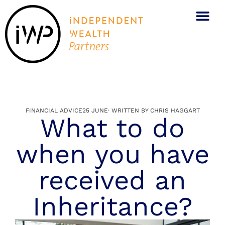
FINANCIAL ADVICE
25 JUNE
· WRITTEN BY
CHRIS HAGGART
What to do
when you have
received an
Inheritance?