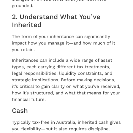
grounded.
2. Understand What You’ve
Inherited
The form of your inheritance can significantly
impact how you manage it—and how much of it
you retain.
Inheritances can include a wide range of asset
types, each carrying different tax treatments,
legal responsibilities, liquidity constraints, and
strategic implications. Before making decisions,
it’s critical to gain clarity on what you’ve received,
how it’s structured, and what that means for your
financial future.
Cash
Typically tax-free in Australia, inherited cash gives
you flexibility—but it also requires discipline.