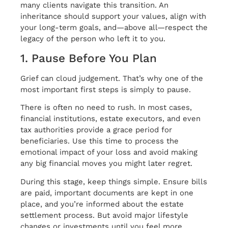
many clients navigate this transition. An
inheritance should support your values, align with
your long-term goals, and—above all—respect the
legacy of the person who left it to you.
1. Pause Before You Plan
Grief can cloud judgement. That’s why one of the
most important first steps is simply to pause.
There is often no need to rush. In most cases,
financial institutions, estate executors, and even
tax authorities provide a grace period for
beneficiaries. Use this time to process the
emotional impact of your loss and avoid making
any big financial moves you might later regret.
During this stage, keep things simple. Ensure bills
are paid, important documents are kept in one
place, and you’re informed about the estate
settlement process. But avoid major lifestyle
changes or investments until you feel more