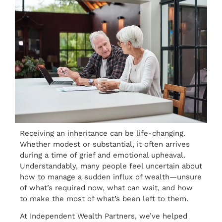
Receiving an inheritance can be life-changing.
Whether modest or substantial, it often arrives
during a time of grief and emotional upheaval.
Understandably, many people feel uncertain about
how to manage a sudden influx of wealth—unsure
of what’s required now, what can wait, and how
to make the most of what’s been left to them.
At Independent Wealth Partners, we’ve helped