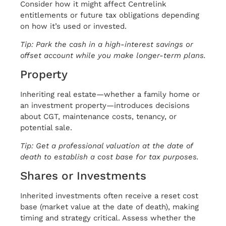
Consider how it might affect Centrelink
entitlements or future tax obligations depending
on how it’s used or invested.
Tip: Park the cash in a high-interest savings or
offset account while you make longer-term plans.
Property
Inheriting real estate—whether a family home or
an investment property—introduces decisions
about CGT, maintenance costs, tenancy, or
potential sale.
Tip: Get a professional valuation at the date of
death to establish a cost base for tax purposes.
Shares or Investments
Inherited investments often receive a reset cost
base (market value at the date of death), making
timing and strategy critical. Assess whether the