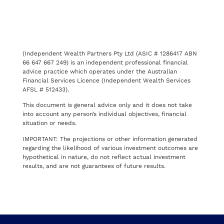
(Independent Wealth Partners Pty Ltd (ASIC # 1286417 ABN
66 647 667 249) is an independent professional financial
advice practice which operates under the Australian
Financial Services Licence (Independent Wealth Services
AFSL # 512433).
This document is general advice only and it does not take
into account any person’s individual objectives, financial
situation or needs.
IMPORTANT: The projections or other information generated
regarding the likelihood of various investment outcomes are
hypothetical in nature, do not reflect actual investment
results, and are not guarantees of future results.