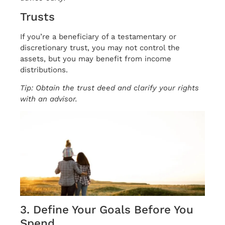
Trusts
If you’re a beneficiary of a testamentary or
discretionary trust, you may not control the
assets, but you may benefit from income
distributions.
Tip: Obtain the trust deed and clarify your rights
with an advisor.
3. Define Your Goals Before You
Spend