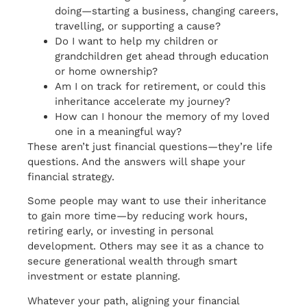
doing—starting a business, changing careers,
travelling, or supporting a cause?
Do I want to help my children or
grandchildren get ahead through education
or home ownership?
Am I on track for retirement, or could this
inheritance accelerate my journey?
How can I honour the memory of my loved
one in a meaningful way?
These aren’t just financial questions—they’re life
questions. And the answers will shape your
financial strategy.
Some people may want to use their inheritance
to gain more time—by reducing work hours,
retiring early, or investing in personal
development. Others may see it as a chance to
secure generational wealth through smart
investment or estate planning.
Whatever your path, aligning your financial