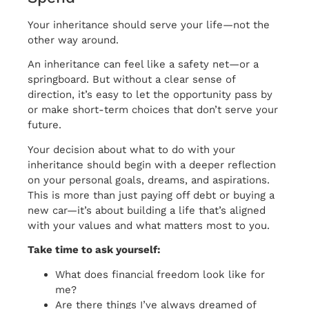
Your inheritance should serve your life—not the
other way around.
An inheritance can feel like a safety net—or a
springboard. But without a clear sense of
direction, it’s easy to let the opportunity pass by
or make short-term choices that don’t serve your
future.
Your decision about what to do with your
inheritance should begin with a deeper reflection
on your personal goals, dreams, and aspirations.
This is more than just paying off debt or buying a
new car—it’s about building a life that’s aligned
with your values and what matters most to you.
Take time to ask yourself:
What does financial freedom look like for
me?
Are there things I’ve always dreamed of