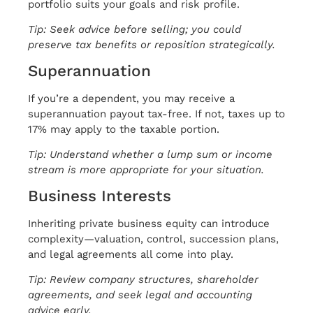
portfolio suits your goals and risk profile.
Tip: Seek advice before selling; you could
preserve tax benefits or reposition strategically.
Superannuation
If you’re a dependent, you may receive a
superannuation payout tax-free. If not, taxes up to
17% may apply to the taxable portion.
Tip: Understand whether a lump sum or income
stream is more appropriate for your situation.
Business Interests
Inheriting private business equity can introduce
complexity—valuation, control, succession plans,
and legal agreements all come into play.
Tip: Review company structures, shareholder
agreements, and seek legal and accounting
advice early.