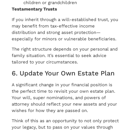
children or grandchildren
Testamentary Trusts
If you inherit through a will-established trust, you
may benefit from tax-effective income
distribution and strong asset protection—
especially for minors or vulnerable beneficiaries.
The right structure depends on your personal and
family situation. It’s essential to seek advice
tailored to your circumstances.
6. Update Your Own Estate Plan
A significant change in your financial position is
the perfect time to revisit your own estate plan.
Your will, super nominations, and powers of
attorney should reflect your new assets and your
wishes for how they are passed on.
Think of this as an opportunity to not only protect
your legacy, but to pass on your values through