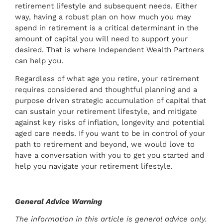
retirement lifestyle and subsequent needs. Either
way, having a robust plan on how much you may
spend in retirement is a critical determinant in the
amount of capital you will need to support your
desired. That is where Independent Wealth Partners
can help you.
Regardless of what age you retire, your retirement
requires considered and thoughtful planning and a
purpose driven strategic accumulation of capital that
can sustain your retirement lifestyle, and mitigate
against key risks of inflation, longevity and potential
aged care needs. If you want to be in control of your
path to retirement and beyond, we would love to
have a conversation with you to get you started and
help you navigate your retirement lifestyle.
General Advice Warning
The information in this article is general advice only.