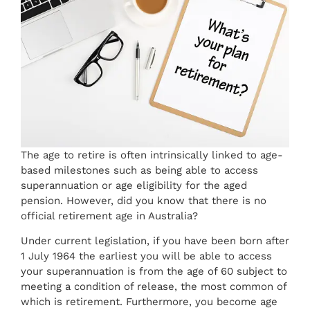
The age to retire is often intrinsically linked to age-
based milestones such as being able to access
superannuation or age eligibility for the aged
pension. However, did you know that there is no
official retirement age in Australia?
Under current legislation, if you have been born after
1 July 1964 the earliest you will be able to access
your superannuation is from the age of 60 subject to
meeting a condition of release, the most common of
which is retirement. Furthermore, you become age