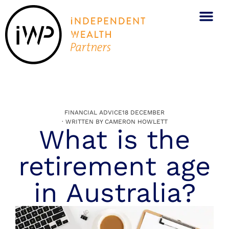
FINANCIAL ADVICE
18 DECEMBER
· WRITTEN BY
CAMERON HOWLETT
What is the
retirement age
in Australia?