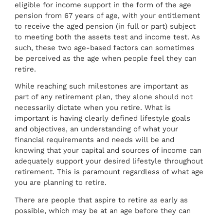
eligible for income support in the form of the age
pension from 67 years of age, with your entitlement
to receive the aged pension (in full or part) subject
to meeting both the assets test and income test. As
such, these two age-based factors can sometimes
be perceived as the age when people feel they can
retire.
While reaching such milestones are important as
part of any retirement plan, they alone should not
necessarily dictate when you retire. What is
important is having clearly defined lifestyle goals
and objectives, an understanding of what your
financial requirements and needs will be and
knowing that your capital and sources of income can
adequately support your desired lifestyle throughout
retirement. This is paramount regardless of what age
you are planning to retire.
There are people that aspire to retire as early as
possible, which may be at an age before they can