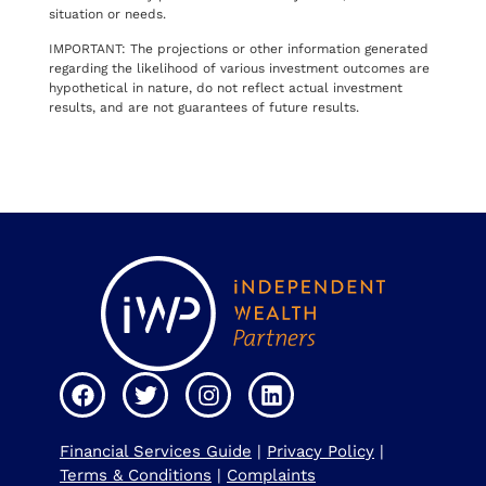
situation or needs.
IMPORTANT: The projections or other information generated
regarding the likelihood of various investment outcomes are
hypothetical in nature, do not reflect actual investment
results, and are not guarantees of future results.
Financial Services Guide
|
Privacy Policy
|
Terms & Conditions
|
Complaints