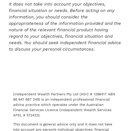
It does not take into account your objectives,
financial situation or needs. Before acting on any
information, you should consider the
appropriateness of the information provided and the
nature of the relevant financial product having
regard to your objectives, financial situation and
needs. You should seek independent financial advice
to discuss your personal circumstances.
(Independent Wealth Partners Pty Ltd (ASIC # 1286417 ABN
66 647 667 249) is an independent professional financial
advice practice which operates under the Australian
Financial Services Licence (Independent Wealth Services
AFSL # 512433).
This document is general advice only and it does not take
into account any person’s individual objectives, financial