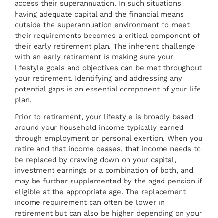
access their superannuation. In such situations,
having adequate capital and the financial means
outside the superannuation environment to meet
their requirements becomes a critical component of
their early retirement plan. The inherent challenge
with an early retirement is making sure your
lifestyle goals and objectives can be met throughout
your retirement. Identifying and addressing any
potential gaps is an essential component of your life
plan.
Prior to retirement, your lifestyle is broadly based
around your household income typically earned
through employment or personal exertion. When you
retire and that income ceases, that income needs to
be replaced by drawing down on your capital,
investment earnings or a combination of both, and
may be further supplemented by the aged pension if
eligible at the appropriate age. The replacement
income requirement can often be lower in
retirement but can also be higher depending on your