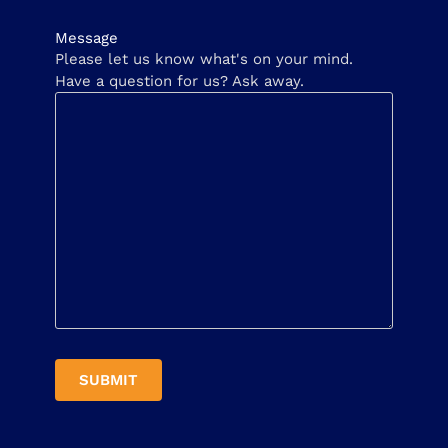
Message
Please let us know what's on your mind.
Have a question for us? Ask away.
SUBMIT