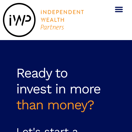
Ready to
invest in more
than money?
Let's start a