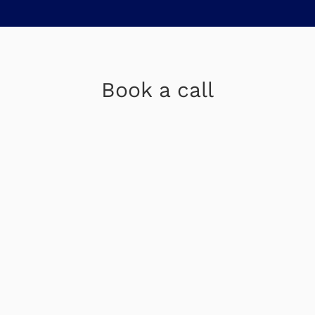
Book a call