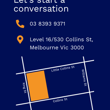
conversation
03 8393 9371
Level 16/530 Collins St,
Melbourne Vic 3000