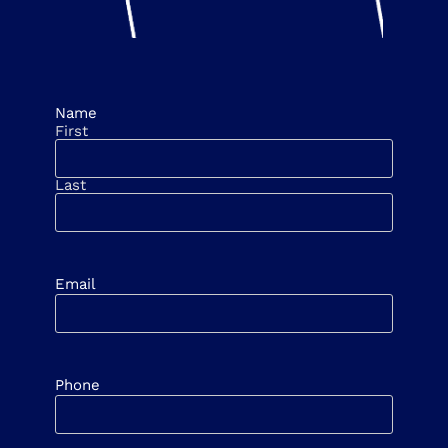
Name
First
Last
Email
Phone