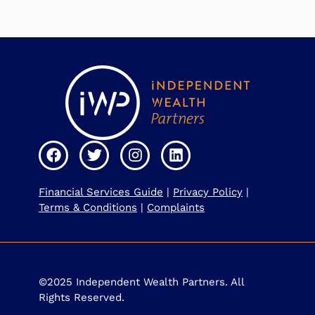
Financial Services Guide
|
Privacy Policy
|
Terms & Conditions
|
Complaints
©2025 Independent Wealth Partners. All
Rights Reserved.