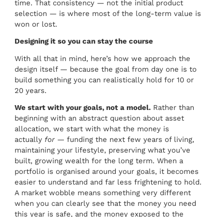
time. That consistency — not the initial product
selection — is where most of the long-term value is
won or lost.
Designing it so you can stay the course
With all that in mind, here’s how we approach the
design itself — because the goal from day one is to
build something you can realistically hold for 10 or
20 years.
We start with your goals, not a model.
Rather than
beginning with an abstract question about asset
allocation, we start with what the money is
actually
for
— funding the next few years of living,
maintaining your lifestyle, preserving what you’ve
built, growing wealth for the long term. When a
portfolio is organised around your goals, it becomes
easier to understand and far less frightening to hold.
A market wobble means something very different
when you can clearly see that the money you need
this year is safe, and the money exposed to the