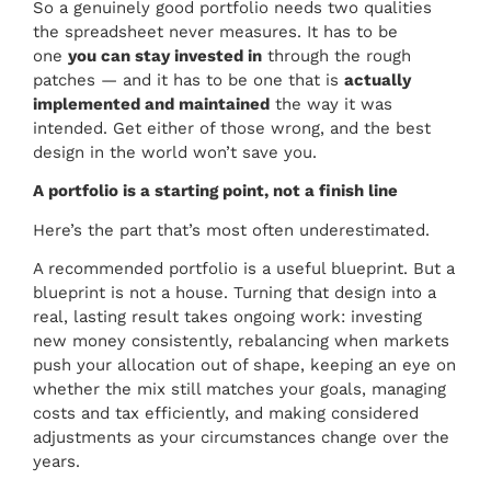
So a genuinely good portfolio needs two qualities
the spreadsheet never measures. It has to be
one
you can stay invested in
through the rough
patches — and it has to be one that is
actually
implemented and maintained
the way it was
intended. Get either of those wrong, and the best
design in the world won’t save you.
A portfolio is a starting point, not a finish line
Here’s the part that’s most often underestimated.
A recommended portfolio is a useful blueprint. But a
blueprint is not a house. Turning that design into a
real, lasting result takes ongoing work: investing
new money consistently, rebalancing when markets
push your allocation out of shape, keeping an eye on
whether the mix still matches your goals, managing
costs and tax efficiently, and making considered
adjustments as your circumstances change over the
years.