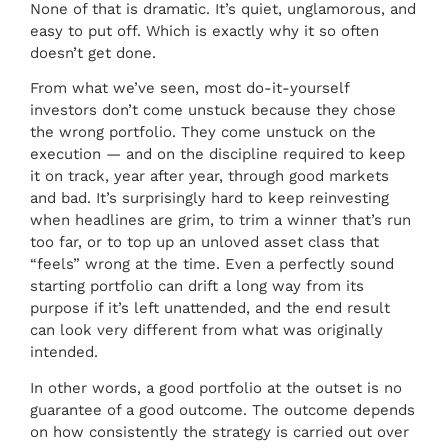
None of that is dramatic. It’s quiet, unglamorous, and
easy to put off. Which is exactly why it so often
doesn’t get done.
From what we’ve seen, most do-it-yourself
investors don’t come unstuck because they chose
the wrong portfolio. They come unstuck on the
execution — and on the discipline required to keep
it on track, year after year, through good markets
and bad. It’s surprisingly hard to keep reinvesting
when headlines are grim, to trim a winner that’s run
too far, or to top up an unloved asset class that
“feels” wrong at the time. Even a perfectly sound
starting portfolio can drift a long way from its
purpose if it’s left unattended, and the end result
can look very different from what was originally
intended.
In other words, a good portfolio at the outset is no
guarantee of a good outcome. The outcome depends
on how consistently the strategy is carried out over