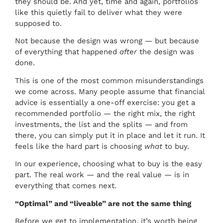
they should be. And yet, time and again, portfolios
like this quietly fail to deliver what they were
supposed to.
Not because the design was wrong — but because
of everything that happened
after
the design was
done.
This is one of the most common misunderstandings
we come across. Many people assume that financial
advice is essentially a one-off exercise: you get a
recommended portfolio — the right mix, the right
investments, the list and the splits — and from
there, you can simply put it in place and let it run. It
feels like the hard part is choosing
what
to buy.
In our experience, choosing what to buy is the easy
part. The real work — and the real value — is in
everything that comes next.
“Optimal” and “liveable” are not the same thing
Before we get to implementation, it’s worth being