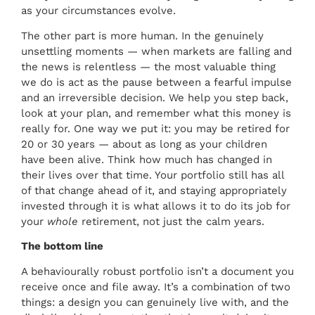
as your circumstances evolve.
The other part is more human. In the genuinely
unsettling moments — when markets are falling and
the news is relentless — the most valuable thing
we do is act as the pause between a fearful impulse
and an irreversible decision. We help you step back,
look at your plan, and remember what this money is
really for. One way we put it: you may be retired for
20 or 30 years — about as long as your children
have been alive. Think how much has changed in
their lives over that time. Your portfolio still has all
of that change ahead of it, and staying appropriately
invested through it is what allows it to do its job for
your
whole
retirement, not just the calm years.
The bottom line
A behaviourally robust portfolio isn’t a document you
receive once and file away. It’s a combination of two
things: a design you can genuinely live with, and the