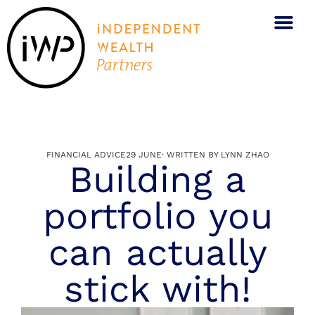
What We Do
Who We Are
BOOK A CALL
FINANCIAL ADVICE
29 JUNE
· WRITTEN BY
LYNN ZHAO
Building a
portfolio you
can actually
stick with!