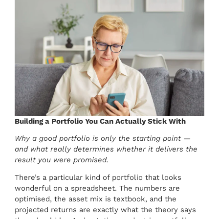
Building a Portfolio You Can Actually Stick With
Why a good portfolio is only the starting point —
and what really determines whether it delivers the
result you were promised.
There’s a particular kind of portfolio that looks
wonderful on a spreadsheet. The numbers are
optimised, the asset mix is textbook, and the
projected returns are exactly what the theory says