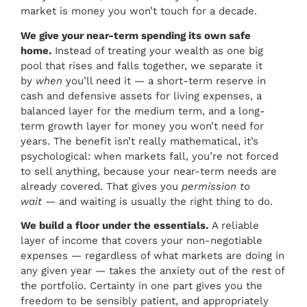
market is money you won’t touch for a decade.
We give your near-term spending its own safe
home.
Instead of treating your wealth as one big
pool that rises and falls together, we separate it
by
when
you’ll need it — a short-term reserve in
cash and defensive assets for living expenses, a
balanced layer for the medium term, and a long-
term growth layer for money you won’t need for
years. The benefit isn’t really mathematical, it’s
psychological: when markets fall, you’re not forced
to sell anything, because your near-term needs are
already covered. That gives you
permission to
wait
— and waiting is usually the right thing to do.
We build a floor under the essentials.
A reliable
layer of income that covers your non-negotiable
expenses — regardless of what markets are doing in
any given year — takes the anxiety out of the rest of
the portfolio. Certainty in one part gives you the
freedom to be sensibly patient, and appropriately