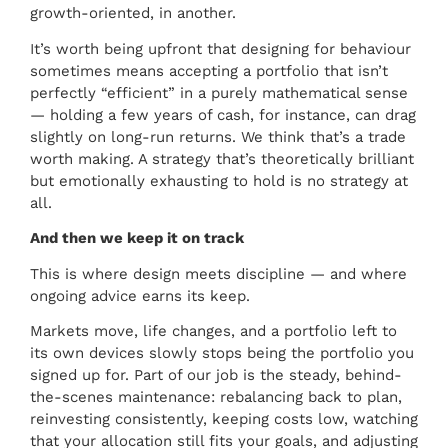
growth-oriented, in another.
It’s worth being upfront that designing for behaviour
sometimes means accepting a portfolio that isn’t
perfectly “efficient” in a purely mathematical sense
— holding a few years of cash, for instance, can drag
slightly on long-run returns. We think that’s a trade
worth making. A strategy that’s theoretically brilliant
but emotionally exhausting to hold is no strategy at
all.
And then we keep it on track
This is where design meets discipline — and where
ongoing advice earns its keep.
Markets move, life changes, and a portfolio left to
its own devices slowly stops being the portfolio you
signed up for. Part of our job is the steady, behind-
the-scenes maintenance: rebalancing back to plan,
reinvesting consistently, keeping costs low, watching
that your allocation still fits your goals, and adjusting