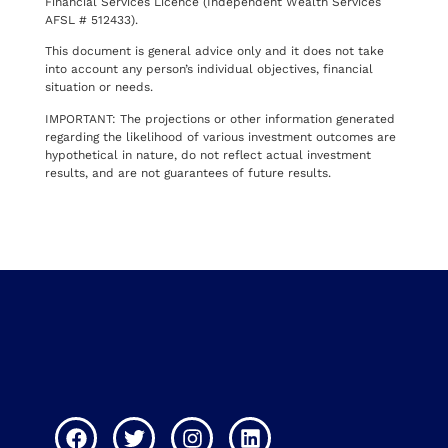
Financial Services Licence (Independent Wealth Services
AFSL # 512433).
This document is general advice only and it does not take
into account any person’s individual objectives, financial
situation or needs.
IMPORTANT: The projections or other information generated
regarding the likelihood of various investment outcomes are
hypothetical in nature, do not reflect actual investment
results, and are not guarantees of future results.