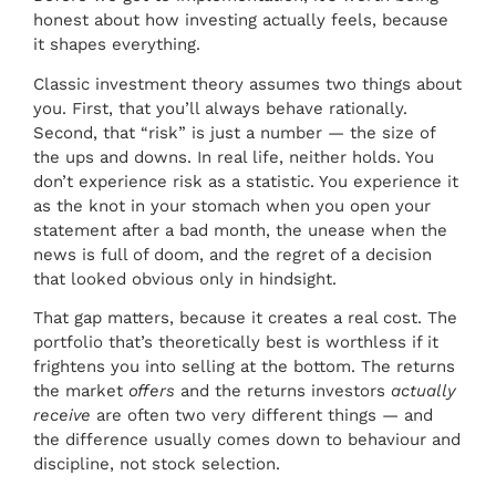
honest about how investing actually feels, because
it shapes everything.
Classic investment theory assumes two things about
you. First, that you’ll always behave rationally.
Second, that “risk” is just a number — the size of
the ups and downs. In real life, neither holds. You
don’t experience risk as a statistic. You experience it
as the knot in your stomach when you open your
statement after a bad month, the unease when the
news is full of doom, and the regret of a decision
that looked obvious only in hindsight.
That gap matters, because it creates a real cost. The
portfolio that’s theoretically best is worthless if it
frightens you into selling at the bottom. The returns
the market
offers
and the returns investors
actually
receive
are often two very different things — and
the difference usually comes down to behaviour and
discipline, not stock selection.