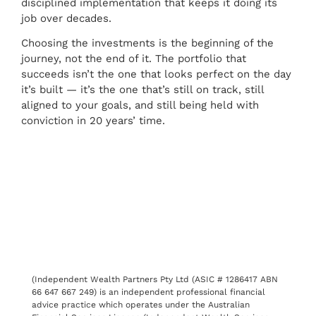
disciplined implementation that keeps it doing its
job over decades.
Choosing the investments is the beginning of the
journey, not the end of it. The portfolio that
succeeds isn’t the one that looks perfect on the day
it’s built — it’s the one that’s still on track, still
aligned to your goals, and still being held with
conviction in 20 years’ time.
(Independent Wealth Partners Pty Ltd (ASIC # 1286417 ABN
66 647 667 249) is an independent professional financial
advice practice which operates under the Australian