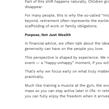
Part of this shift happens naturally. Children
disappear.
For many people, this is why the so‑called “mid
beyond, retirement often represents the
earlie
scaffolding of work or family obligations.
Purpose, Not Just Wealth
In financial advice, we often talk about the ide
generosity can have on the people you love.
This perspective is shaped by experience. We re
event — a “happy‑unhappy” moment, if you will. 
That’s why we focus early on what truly matters
practically.
Much like training a muscle at the gym, the wo
mass so you can stay active later in life. In r
you can fully enjoy the freedom when it arrives