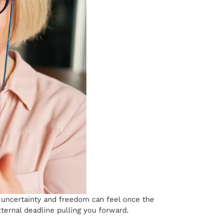
 uncertainty and freedom can feel once the
xternal deadline pulling you forward.