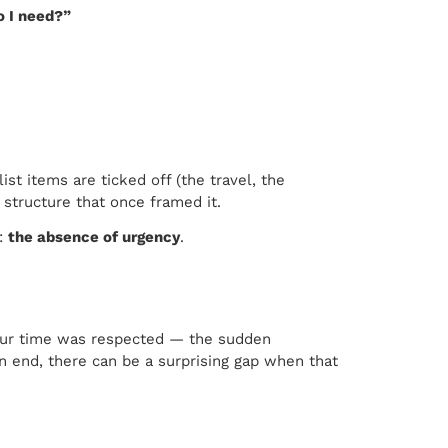
 I need?”
st items are ticked off (the travel, the
 structure that once framed it.
e:
the absence of urgency
.
your time was respected — the sudden
 end, there can be a surprising gap when that