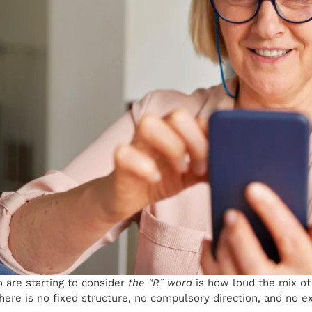
are starting to consider
the “R” word
is how loud the mix of
there is no fixed structure, no compulsory direction, and no e