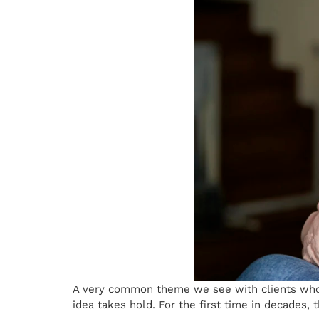
A very common theme we see with clients who 
idea takes hold. For the first time in decades, 