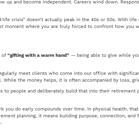
 grow up and become independent. Careers wind down. Responsib
‑life crisis” doesn’t actually peak in the 40s or 50s. With li
st
moment where you are truly forced to confront how you wan
a of
“gifting with a warm hand”
— being able to give while you
gularly meet clients who come into our office with significan
While the money helps, it is often accompanied by loss, grief
 to people and deliberately build that into their retirement p
rk you do early compounds over time. In physical health, tha
etirement planning, it means building purpose, connection, an
.