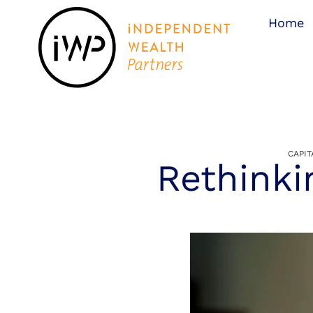
Home
CAPI
Rethinki