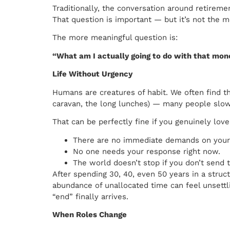
Traditionally, the conversation around retirem
That question is important — but it’s not the 
The more meaningful question is:
“What am I actually going to do with that mo
Life Without Urgency
Humans are creatures of habit. We often find tha
caravan, the long lunches) — many people slowly
That can be perfectly fine if you genuinely lov
There are no immediate demands on your
No one needs your response right now.
The world doesn’t stop if you don’t send t
After spending 30, 40, even 50 years in a str
abundance of unallocated time can feel unsett
“end” finally arrives.
When Roles Change