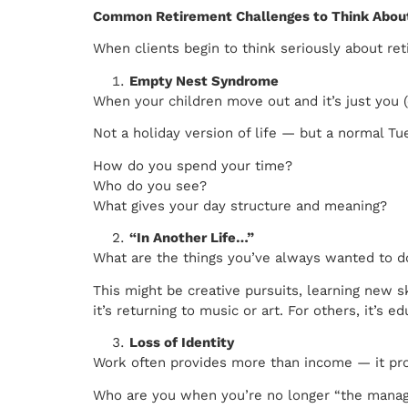
Common Retirement Challenges to Think About
When clients begin to think seriously about re
Empty Nest Syndrome
When your children move out and it’s just you 
Not a holiday version of life — but a normal Tu
How do you spend your time?
Who do you see?
What gives your day structure and meaning?
“In Another Life…”
What are the things you’ve always wanted to d
This might be creative pursuits, learning new s
it’s returning to music or art. For others, it’s 
Loss of Identity
Work often provides more than income — it prov
Who are you when you’re no longer “the manage