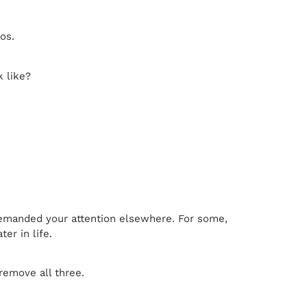
os.
k like?
e demanded your attention elsewhere. For some,
er in life.
remove all three.