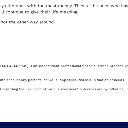
lways the ones with the most money. They’re the ones who ha
l continue to give their life meaning.
— not the other way around.
66 647 667 249) is an independent professional financial advice practice wh
to account any person’s individual objectives, financial situation or needs.
regarding the likelihood of various investment outcomes are hypothetical in 