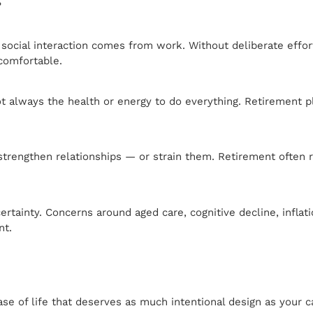
?
cial interaction comes from work. Without deliberate effort, 
 comfortable.
 always the health or energy to do everything. Retirement pla
strengthen relationships — or strain them. Retirement often 
uncertainty. Concerns around aged care, cognitive decline, infl
nt.
ase of life that deserves as much intentional design as your c