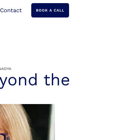
Contact
BOOK A CALL
NADYA
eyond the