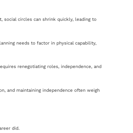
social circles can shrink quickly, leading to
nning needs to factor in physical capability,
requires renegotiating roles, independence, and
ation, and maintaining independence often weigh
areer did.