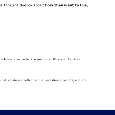
ve thought deeply about
how they want to live
,
ich operates under the Australian Financial Services
nature, do not reflect actual investment results, and are