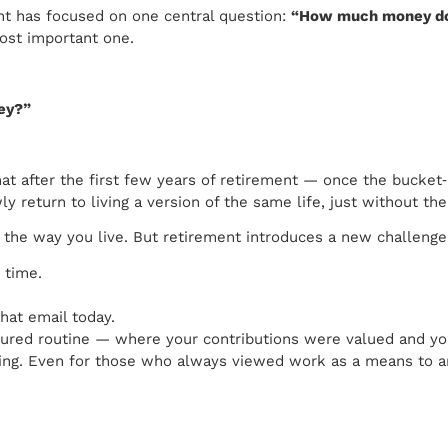
ent has focused on one central question:
“How much money do
most important one.
ney?”
t after the first few years of retirement — once the bucket‑li
 return to living a version of the same life, just without the
e the way you live. But retirement introduces a new challeng
 time.
hat email today.
uctured routine — where your contributions were valued and 
ling. Even for those who always viewed work as a means to an