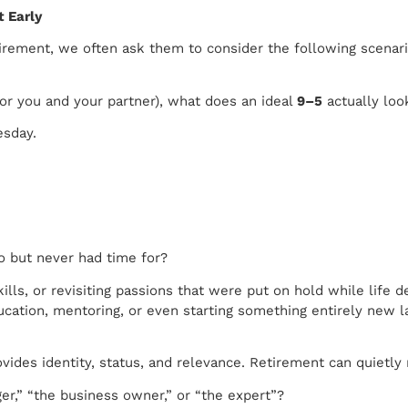
 Early
tirement, we often ask them to consider the following scenari
(or you and your partner), what does an ideal
9–5
actually loo
esday.
o but never had time for?
kills, or revisiting passions that were put on hold while lif
education, mentoring, or even starting something entirely new lat
ides identity, status, and relevance. Retirement can quietly 
r,” “the business owner,” or “the expert”?