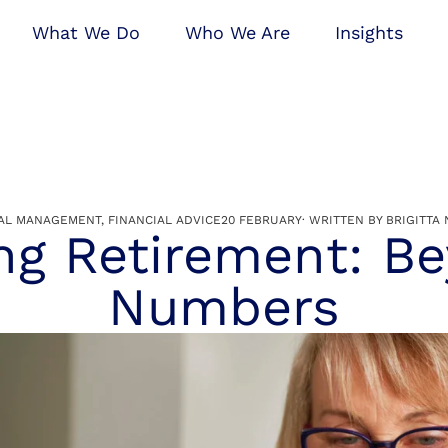
What We Do
Who We Are
Insights
TAL MANAGEMENT
,
FINANCIAL ADVICE
20 FEBRUARY
· WRITTEN BY
BRIGITTA 
ng Retirement: B
Numbers