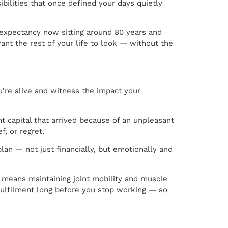
ilities that once defined your days quietly
fe expectancy now sitting around 80 years and
t the rest of your life to look — without the
’re alive and witness the impact your
t capital that arrived because of an unpleasant
, or regret.
lan — not just financially, but emotionally and
t means maintaining joint mobility and muscle
d fulfilment long before you stop working — so