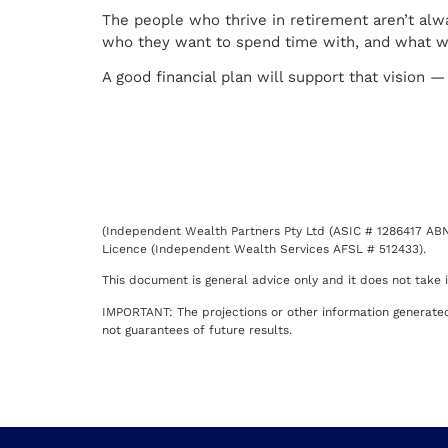
The people who thrive in retirement aren’t a
who they want to spend time with, and what wil
A good financial plan will support that vision 
(Independent Wealth Partners Pty Ltd (ASIC # 1286417 ABN 
Licence (Independent Wealth Services AFSL # 512433).
This document is general advice only and it does not take in
IMPORTANT: The projections or other information generated 
not guarantees of future results.