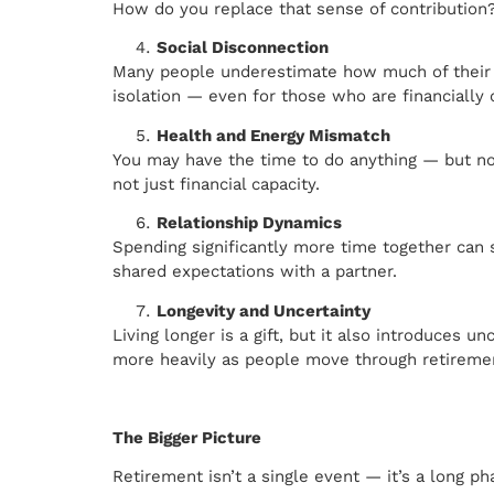
How do you replace that sense of contribution
Social Disconnection
Many people underestimate how much of their so
isolation — even for those who are financially
Health and Energy Mismatch
You may have the time to do anything — but not
not just financial capacity.
Relationship Dynamics
Spending significantly more time together can 
shared expectations with a partner.
Longevity and Uncertainty
Living longer is a gift, but it also introduces 
more heavily as people move through retireme
The Bigger Picture
Retirement isn’t a single event — it’s a long ph