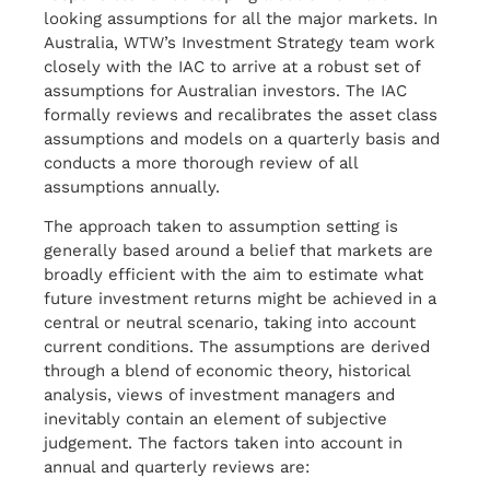
looking assumptions for all the major markets. In
Australia, WTW’s Investment Strategy team work
closely with the IAC to arrive at a robust set of
assumptions for Australian investors. The IAC
formally reviews and recalibrates the asset class
assumptions and models on a quarterly basis and
conducts a more thorough review of all
assumptions annually.
The approach taken to assumption setting is
generally based around a belief that markets are
broadly efficient with the aim to estimate what
future investment returns might be achieved in a
central or neutral scenario, taking into account
current conditions. The assumptions are derived
through a blend of economic theory, historical
analysis, views of investment managers and
inevitably contain an element of subjective
judgement. The factors taken into account in
annual and quarterly reviews are: