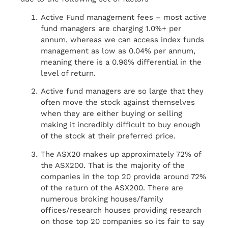
Active Fund management fees – most active
fund managers are charging 1.0%+ per
annum, whereas we can access index funds
management as low as 0.04% per annum,
meaning there is a 0.96% differential in the
level of return.
Active fund managers are so large that they
often move the stock against themselves
when they are either buying or selling
making it incredibly difficult to buy enough
of the stock at their preferred price.
The ASX20 makes up approximately 72% of
the ASX200. That is the majority of the
companies in the top 20 provide around 72%
of the return of the ASX200. There are
numerous broking houses/family
offices/research houses providing research
on those top 20 companies so its fair to say