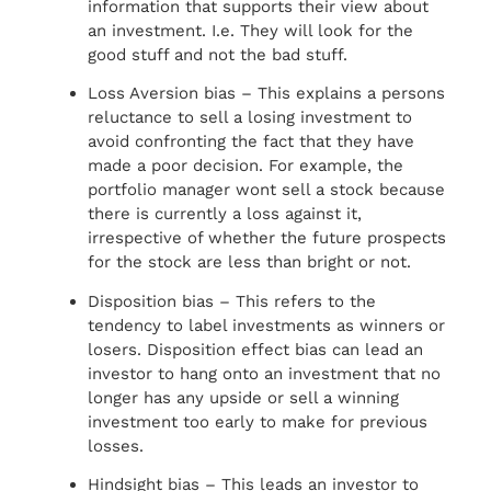
information that supports their view about
an investment. I.e. They will look for the
good stuff and not the bad stuff.
Loss Aversion bias – This explains a persons
reluctance to sell a losing investment to
avoid confronting the fact that they have
made a poor decision. For example, the
portfolio manager wont sell a stock because
there is currently a loss against it,
irrespective of whether the future prospects
for the stock are less than bright or not.
Disposition bias – This refers to the
tendency to label investments as winners or
losers. Disposition effect bias can lead an
investor to hang onto an investment that no
longer has any upside or sell a winning
investment too early to make for previous
losses.
Hindsight bias – This leads an investor to