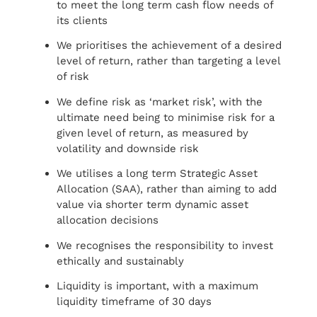
to meet the long term cash flow needs of
its clients
We prioritises the achievement of a desired
level of return, rather than targeting a level
of risk
We define risk as ‘market risk’, with the
ultimate need being to minimise risk for a
given level of return, as measured by
volatility and downside risk
We utilises a long term Strategic Asset
Allocation (SAA), rather than aiming to add
value via shorter term dynamic asset
allocation decisions
We recognises the responsibility to invest
ethically and sustainably
Liquidity is important, with a maximum
liquidity timeframe of 30 days