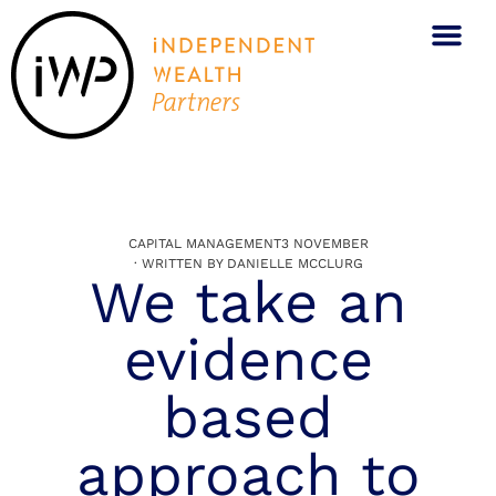
CAPITAL MANAGEMENT
3 NOVEMBER
· WRITTEN BY
DANIELLE MCCLURG
We take an
evidence
based
approach to