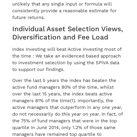
unlikely that any single input or formula will
consistently provide a reasonable estimate for
future returns.
Individual Asset Selection Views,
Diversification and Fee Load
Index Investing will beat Active Investing most of
the time : We take an evidenced based approach
to investment selection by using the SPIVA data
to support our findings.
Over the last 5 years the index has beaten the
active fund managers 80% of the time, whilst
over the last 15 years, the index beats active
managers 81% of the time(1). Importantly, the
active managers that outperform in any one year,
do not necessarily do this year on year. In fact, of
the 75% of fund managers that were in the top
quartile in June 2014, only 1.2% of those same
managers have remained top quartile to