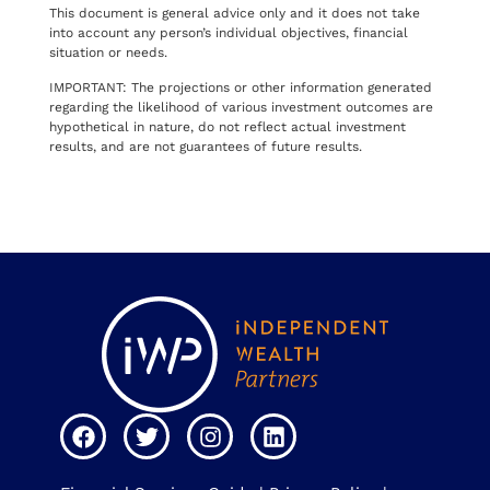
This document is general advice only and it does not take
into account any person’s individual objectives, financial
situation or needs.
IMPORTANT: The projections or other information generated
regarding the likelihood of various investment outcomes are
hypothetical in nature, do not reflect actual investment
results, and are not guarantees of future results.