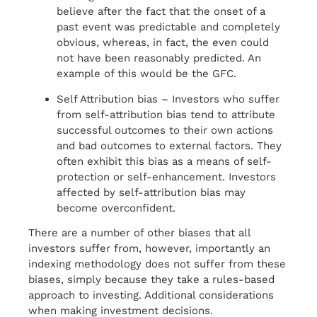
believe after the fact that the onset of a
past event was predictable and completely
obvious, whereas, in fact, the even could
not have been reasonably predicted. An
example of this would be the GFC.
Self Attribution bias – Investors who suffer
from self-attribution bias tend to attribute
successful outcomes to their own actions
and bad outcomes to external factors. They
often exhibit this bias as a means of self-
protection or self-enhancement. Investors
affected by self-attribution bias may
become overconfident.
There are a number of other biases that all
investors suffer from, however, importantly an
indexing methodology does not suffer from these
biases, simply because they take a rules-based
approach to investing. Additional considerations
when making investment decisions.