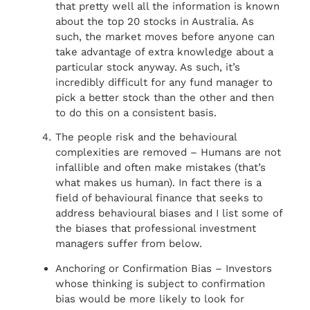
that pretty well all the information is known
about the top 20 stocks in Australia. As
such, the market moves before anyone can
take advantage of extra knowledge about a
particular stock anyway. As such, it’s
incredibly difficult for any fund manager to
pick a better stock than the other and then
to do this on a consistent basis.
The people risk and the behavioural
complexities are removed – Humans are not
infallible and often make mistakes (that’s
what makes us human). In fact there is a
field of behavioural finance that seeks to
address behavioural biases and I list some of
the biases that professional investment
managers suffer from below.
Anchoring or Confirmation Bias – Investors
whose thinking is subject to confirmation
bias would be more likely to look for