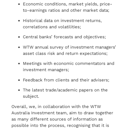
Economic conditions, market yields, price-
to-earnings ratios and other market data;
Historical data on investment returns,
correlations and volatilities;
Central banks’ forecasts and objectives;
WTW annual survey of investment managers’
asset class risk and return expectations;
Meetings with economic commentators and
investment managers;
Feedback from clients and their advisers;
The latest trade/academic papers on the
subject.
Overall, we, in collaboration with the WTW
Australia Investment team, aim to draw together
as many different sources of information as
possible into the process, recognising that it is