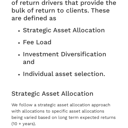
of return drivers that provide the
bulk of return to clients. These
are defined as
Strategic Asset Allocation
Fee Load
Investment Diversification
and
Individual asset selection.
Strategic Asset Allocation
We follow a strategic asset allocation approach
with allocations to specific asset allocations
being varied based on long term expected returns
(10 + years).