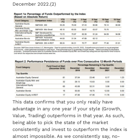
December 2022.(2)
This data confirms that you only really have
advantage in any one year if your style (Growth,
Value, Trading) outperforms in that year. As such,
being able to pick the state of the market
consistently and invest to outperform the index is
almost impossible. As we consistently say, no-