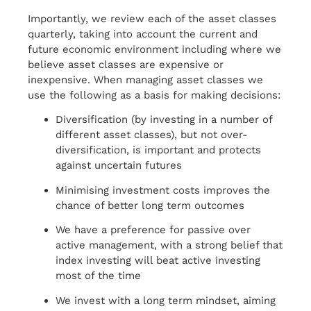
Importantly, we review each of the asset classes
quarterly, taking into account the current and
future economic environment including where we
believe asset classes are expensive or
inexpensive. When managing asset classes we
use the following as a basis for making decisions:
Diversification (by investing in a number of
different asset classes), but not over-
diversification, is important and protects
against uncertain futures
Minimising investment costs improves the
chance of better long term outcomes
We have a preference for passive over
active management, with a strong belief that
index investing will beat active investing
most of the time
We invest with a long term mindset, aiming