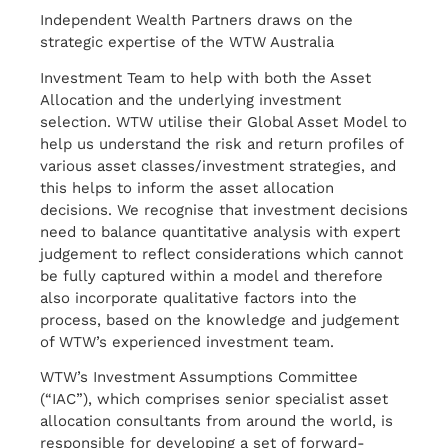
Independent Wealth Partners draws on the
strategic expertise of the WTW Australia
Investment Team to help with both the Asset
Allocation and the underlying investment
selection. WTW utilise their Global Asset Model to
help us understand the risk and return profiles of
various asset classes/investment strategies, and
this helps to inform the asset allocation
decisions. We recognise that investment decisions
need to balance quantitative analysis with expert
judgement to reflect considerations which cannot
be fully captured within a model and therefore
also incorporate qualitative factors into the
process, based on the knowledge and judgement
of WTW’s experienced investment team.
WTW’s Investment Assumptions Committee
(“IAC”), which comprises senior specialist asset
allocation consultants from around the world, is
responsible for developing a set of forward-