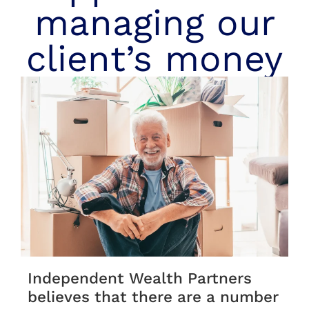
managing our
client’s money
Independent Wealth Partners
believes that there are a number