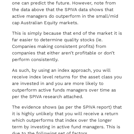
one can predict the future. However, note from
the data above that the SPIVA data shows that
active managers do outperform in the small/mid
cap Australian Equity markets.
This is simply because that end of the market it is
far easier to determine quality stocks (ie.
Companies making consistent profits) from
companies that either aren’t profitable or don’t
perform consistently.
As such, by using an index approach, you will
receive index level returns for the asset class you
are invested in and you are more likely to
outperform active funds managers over time as
per the SPIVA research attached.
The evidence shows (as per the SPIVA report) that
it is highly unlikely that you will receive a return
which outperforms that index over the longer
term by investing in active fund managers. This is
due to the following set of factors