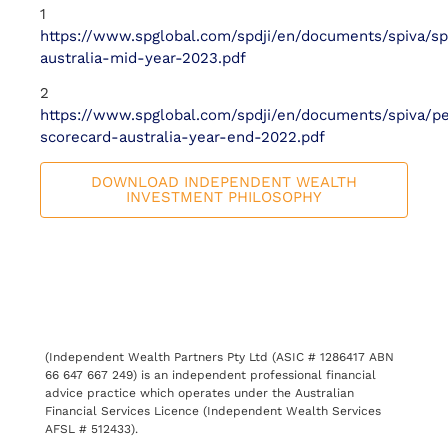
1
https://www.spglobal.com/spdji/en/documents/spiva/sp
australia-mid-year-2023.pdf
2
https://www.spglobal.com/spdji/en/documents/spiva/pe
scorecard-australia-year-end-2022.pdf
DOWNLOAD INDEPENDENT WEALTH
INVESTMENT PHILOSOPHY
(Independent Wealth Partners Pty Ltd (ASIC # 1286417 ABN
66 647 667 249) is an independent professional financial
advice practice which operates under the Australian
Financial Services Licence (Independent Wealth Services
AFSL # 512433).