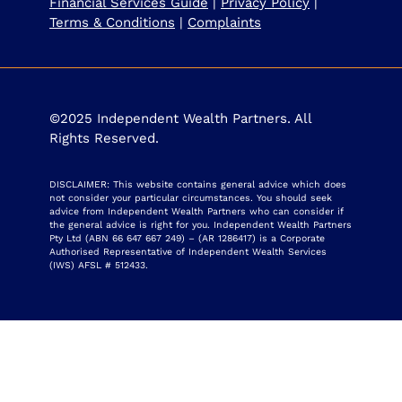
Financial Services Guide
|
Privacy Policy
|
Terms & Conditions
|
Complaints
©2025 Independent Wealth Partners. All
Rights Reserved.
DISCLAIMER: This website contains general advice which does
not consider your particular circumstances. You should seek
advice from Independent Wealth Partners who can consider if
the general advice is right for you. Independent Wealth Partners
Pty Ltd (ABN 66 647 667 249) – (AR 1286417) is a Corporate
Authorised Representative of Independent Wealth Services
(IWS) AFSL # 512433.