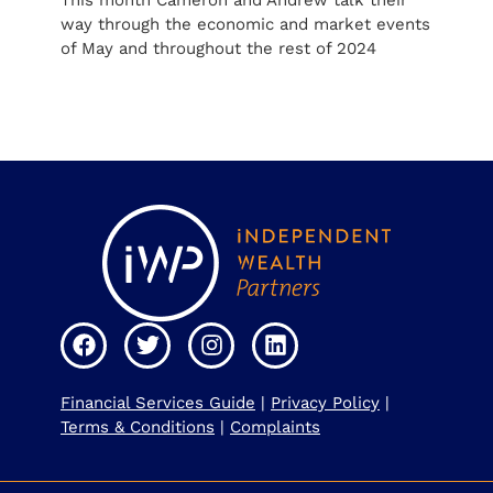
This month Cameron and Andrew talk their
way through the economic and market events
of May and throughout the rest of 2024
Financial Services Guide
|
Privacy Policy
|
Terms & Conditions
|
Complaints