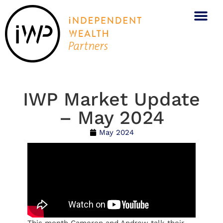
IWP Market Update
– May 2024
May 2024