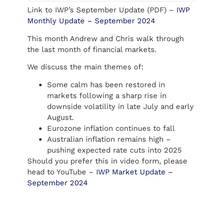
Link to IWP’s September Update (PDF) –
IWP
Monthly Update – September 2024
This month Andrew and Chris walk through
the last month of financial markets.
We discuss the main themes of:
Some calm has been restored in
markets following a sharp rise in
downside volatility in late July and early
August.
Eurozone inflation continues to fall
Australian inflation remains high –
pushing expected rate cuts into 2025
Should you prefer this in video form, please
head to YouTube –
IWP Market Update –
September 2024