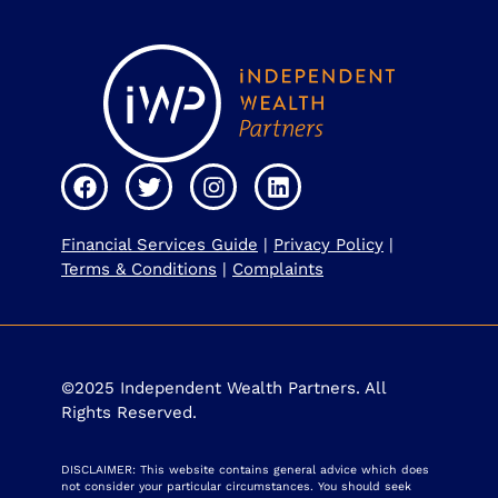
Financial Services Guide
|
Privacy Policy
|
Terms & Conditions
|
Complaints
©2025 Independent Wealth Partners. All
Rights Reserved.
DISCLAIMER: This website contains general advice which does
not consider your particular circumstances. You should seek