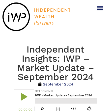
Independent
Insights: IWP –
Market Update –
September 2024
September 2024